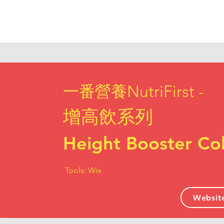
一番營養NutriFirst -
增高飲系列
Height Booster Col
Tools: Wix
Websit