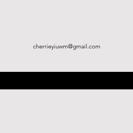
cherrieyiuwm@gmail.com