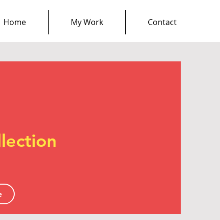
Home
My Work
Contact
lection
e